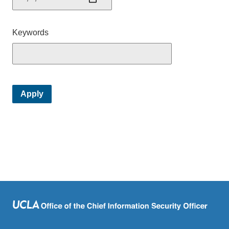
Keywords