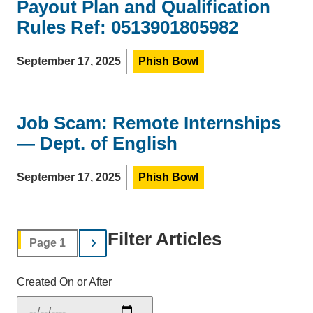
Payout Plan and Qualification
Rules Ref: 0513901805982
September 17, 2025
Phish Bowl
Job Scam: Remote Internships
— Dept. of English
September 17, 2025
Phish Bowl
Filter Articles
Page 1
Created On or After