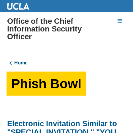
Office of the Chief
Information Security
Officer
Home
Phish Bowl
Electronic Invitation Similar to
"SPECIAL INVITATION," "YOU