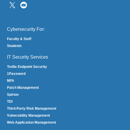
(link
sends
email)
Cybersecurity For:
Faculty & Staff
Students
IT Security Services
Trellix Endpoint Security
1Password
MFA
Patch Management
Spirion
TDI
Third-Party Risk Management
Vulnerability Management
Web Application Management