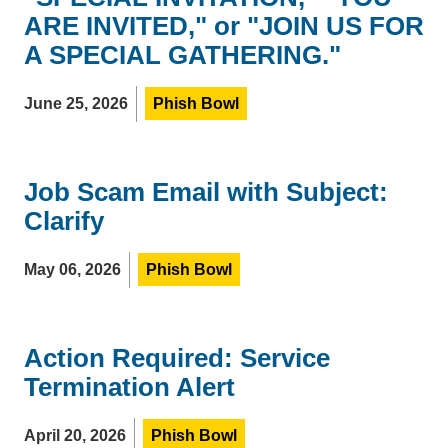
ARE INVITED," or "JOIN US FOR
A SPECIAL GATHERING."
June 25, 2026
Phish Bowl
Job Scam Email with Subject:
Clarify
May 06, 2026
Phish Bowl
Action Required: Service
Termination Alert
April 20, 2026
Phish Bowl