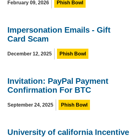
February 09, 2026
Phish Bowl
Impersonation Emails - Gift
Card Scam
December 12, 2025
Phish Bowl
Invitation: PayPal Payment
Confirmation For BTC
September 24, 2025
Phish Bowl
University of california Incentive