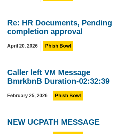
Re: HR Documents, Pending
completion approval
April 20, 2026
Phish Bowl
Caller left VM Message
BmrkbnB Duration-02:32:39
February 25, 2026
Phish Bowl
NEW UCPATH MESSAGE