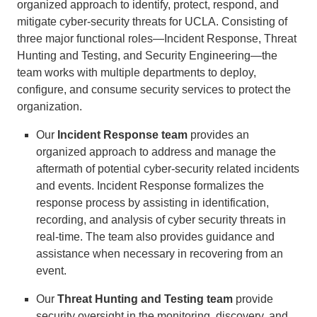
organized approach to identify, protect, respond, and
mitigate cyber-security threats for UCLA. Consisting of
three major functional roles—Incident Response, Threat
Hunting and Testing, and Security Engineering—the
team works with multiple departments to deploy,
configure, and consume security services to protect the
organization.
Our
Incident Response team
provides an
organized approach to address and manage the
aftermath of potential cyber-security related incidents
and events. Incident Response formalizes the
response process by assisting in identification,
recording, and analysis of cyber security threats in
real-time. The team also provides guidance and
assistance when necessary in recovering from an
event.
Our
Threat Hunting and Testing team
provide
security oversight in the monitoring, discovery, and