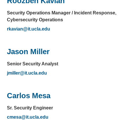
Roozbeh Kavian
Security Operations Manager / Incident Response,
Cybersecurity Operations
rkavian@it.ucla.edu
(link
sends
email)
Jason Miller
Senior Security Analyst
jmiller@it.ucla.edu
(link
sends
email)
Carlos Mesa
Sr. Security Engineer
cmesa@it.ucla.edu
(link
sends
email)