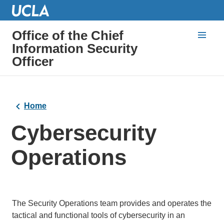
Office of the Chief
Information Security
Officer
Home
Cybersecurity
Operations
The Security Operations team provides and operates the
tactical and functional tools of cybersecurity in an