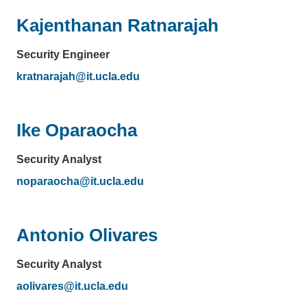
Kajenthanan Ratnarajah
Security Engineer
kratnarajah@it.ucla.edu
(link
sends
email)
Ike Oparaocha
Security Analyst
noparaocha@it.ucla.edu
(link
sends
email)
Antonio Olivares
Security Analyst
aolivares@it.ucla.edu
(link
sends