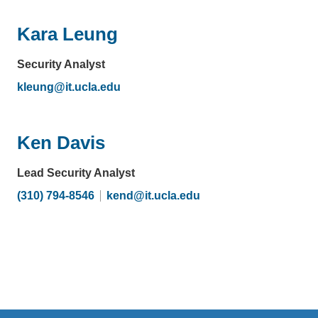
email)
Kara Leung
Security Analyst
kleung@it.ucla.edu
(link
sends
email)
Ken Davis
Lead Security Analyst
(310) 794-8546
kend@it.ucla.edu
(link
sends
email)