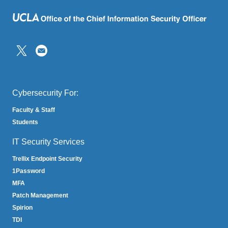
(link
sends
email)
Cybersecurity For:
Faculty & Staff
Students
IT Security Services
Trellix Endpoint Security
1Password
MFA
Patch Management
Spirion
TDI