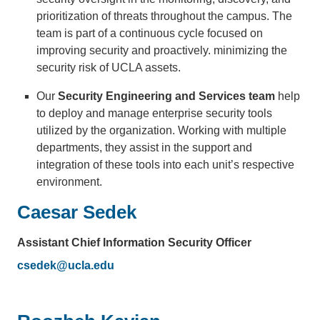
prioritization of threats throughout the campus. The
team is part of a continuous cycle focused on
improving security and proactively. minimizing the
security risk of UCLA assets.
Our
Security Engineering and Services team
help
to deploy and manage enterprise security tools
utilized by the organization. Working with multiple
departments, they assist in the support and
integration of these tools into each unit’s respective
environment.
Caesar Sedek
Assistant Chief Information Security Officer
csedek@ucla.edu
(link
sends
email)