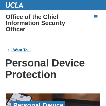
Office of the Chief
Information Security
Officer
I Want To…
Personal Device
Protection
Personal Device