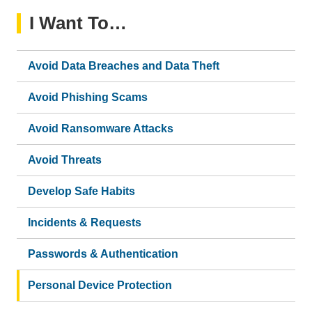
I Want To…
Avoid Data Breaches and Data Theft
Avoid Phishing Scams
Avoid Ransomware Attacks
Avoid Threats
Develop Safe Habits
Incidents & Requests
Passwords & Authentication
Personal Device Protection