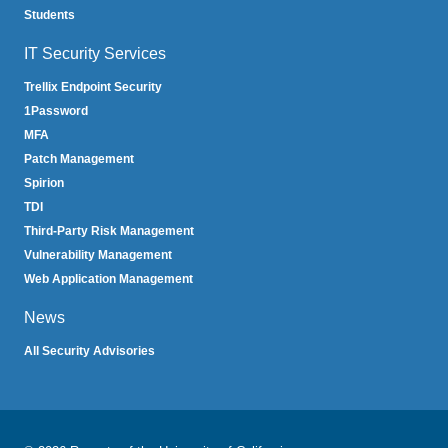
Students
IT Security Services
Trellix Endpoint Security
1Password
MFA
Patch Management
Spirion
TDI
Third-Party Risk Management
Vulnerability Management
Web Application Management
News
All Security Advisories