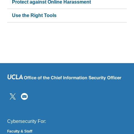
Protect against Online Harassment
Use the Right Tools
(link
sends
email)
Cybersecurity For:
Faculty & Staff