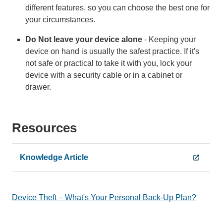
different features, so you can choose the best one for
your circumstances.
Do Not leave your device alone
- Keeping your
device on hand is usually the safest practice. If it's
not safe or practical to take it with you, lock your
device with a security cable or in a cabinet or
drawer.
Resources
Knowledge Article
Device Theft – What's Your Personal Back-Up Plan?