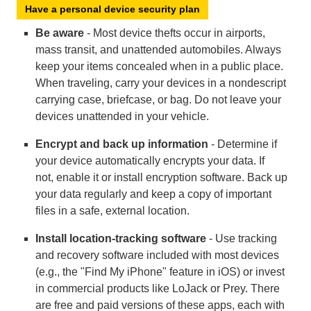
Have a personal device security plan
Be aware
- Most device thefts occur in airports,
mass transit, and unattended automobiles. Always
keep your items concealed when in a public place.
When traveling, carry your devices in a nondescript
carrying case, briefcase, or bag. Do not leave your
devices unattended in your vehicle.
Encrypt and back up information
- Determine if
your device automatically encrypts your data. If
not, enable it or install encryption software. Back up
your data regularly and keep a copy of important
files in a safe, external location.
Install location-tracking software
- Use tracking
and recovery software included with most devices
(e.g., the "Find My iPhone" feature in iOS) or invest
in commercial products like LoJack or Prey. There
are free and paid versions of these apps, each with