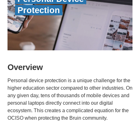
Protection
Overview
Personal device protection is a unique challenge for the
higher education sector compared to other industries. On
any given day, tens of thousands of mobile devices and
personal laptops directly connect into our digital
ecosystem. This creates a complicated equation for the
OCISO when protecting the Bruin community.