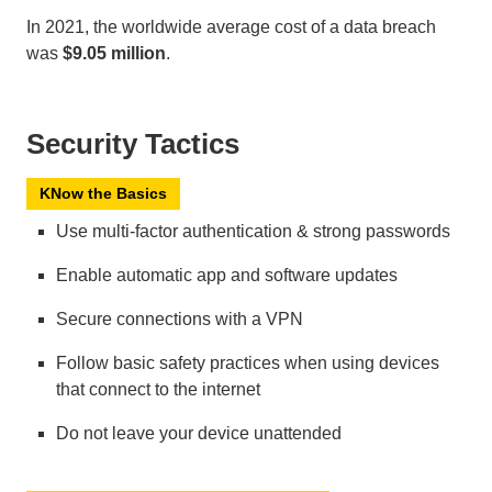
In 2021, the worldwide average cost of a data breach
was
$9.05 million
.
Security Tactics
KNow the Basics
Use multi-factor authentication & strong passwords
Enable automatic app and software updates
Secure connections with a VPN
Follow basic safety practices when using devices
that connect to the internet
Do not leave your device unattended