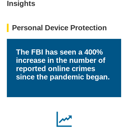
Insights
Personal Device Protection
The FBI has seen a 400%
increase in the number of
reported online crimes
since the pandemic began.