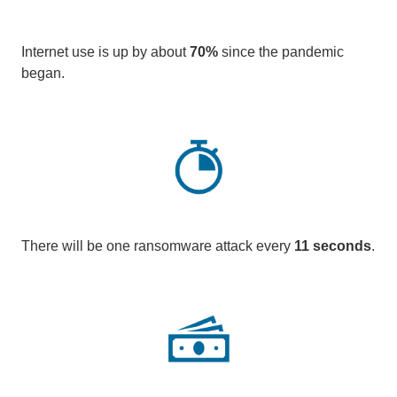
Internet use is up by about
70%
since the pandemic
began.
There will be one ransomware attack every
11 seconds
.