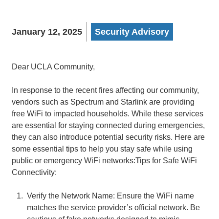
January 12, 2025
Security Advisory
Dear UCLA Community,
In response to the recent fires affecting our community,
vendors such as Spectrum and Starlink are providing
free WiFi to impacted households. While these services
are essential for staying connected during emergencies,
they can also introduce potential security risks. Here are
some essential tips to help you stay safe while using
public or emergency WiFi networks:Tips for Safe WiFi
Connectivity:
Verify the Network Name: Ensure the WiFi name
matches the service provider’s official network. Be