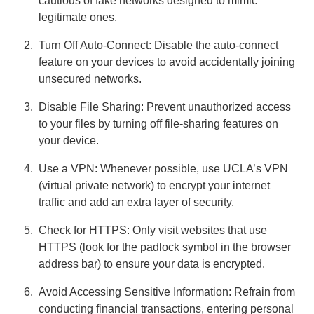
cautious of fake networks designed to mimic
legitimate ones.
Turn Off Auto-Connect: Disable the auto-connect
feature on your devices to avoid accidentally joining
unsecured networks.
Disable File Sharing: Prevent unauthorized access
to your files by turning off file-sharing features on
your device.
Use a VPN: Whenever possible, use UCLA’s VPN
(virtual private network) to encrypt your internet
traffic and add an extra layer of security.
Check for HTTPS: Only visit websites that use
HTTPS (look for the padlock symbol in the browser
address bar) to ensure your data is encrypted.
Avoid Accessing Sensitive Information: Refrain from
conducting financial transactions, entering personal