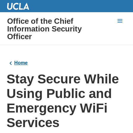
Office of the Chief
Information Security
Officer
Home
Stay Secure While
Using Public and
Emergency WiFi
Services