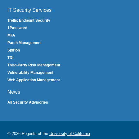
IT Security Services
Trellix Endpoint Security
1Password
MFA
Patch Management
Spirion
TDI
Third-Party Risk Management
Vulnerability Management
Web Application Management
News
All Security Advisories
© 2026 Regents of the
University of California