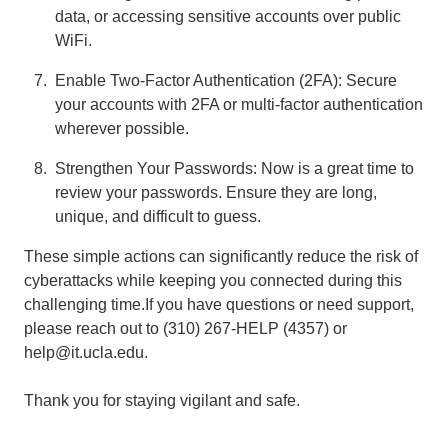
data, or accessing sensitive accounts over public
WiFi.
Enable Two-Factor Authentication (2FA): Secure
your accounts with 2FA or multi-factor authentication
wherever possible.
Strengthen Your Passwords: Now is a great time to
review your passwords. Ensure they are long,
unique, and difficult to guess.
These simple actions can significantly reduce the risk of
cyberattacks while keeping you connected during this
challenging time.If you have questions or need support,
please reach out to (310) 267-HELP (4357) or
help@it.ucla.edu.
Thank you for staying vigilant and safe.