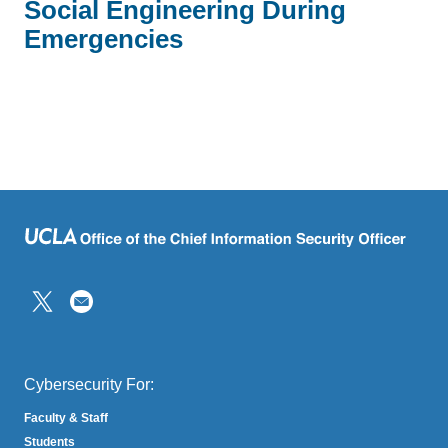
Social Engineering During
Emergencies
(link
sends
email)
Cybersecurity For:
Faculty & Staff
Students