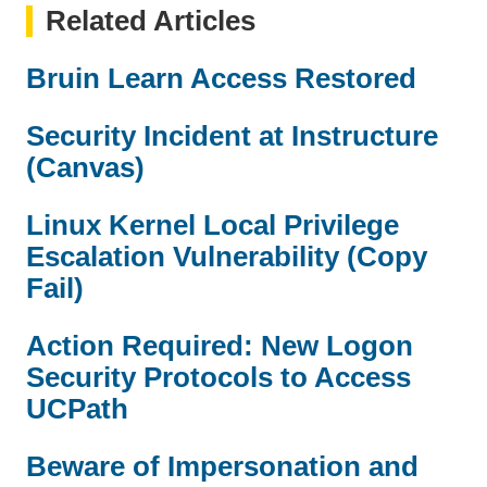
Related Articles
Bruin Learn Access Restored
Security Incident at Instructure
(Canvas)
Linux Kernel Local Privilege
Escalation Vulnerability (Copy
Fail)
Action Required: New Logon
Security Protocols to Access
UCPath
Beware of Impersonation and