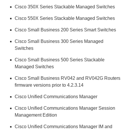
Cisco 350X Series Stackable Managed Switches
Cisco 550X Series Stackable Managed Switches
Cisco Small Business 200 Series Smart Switches
Cisco Small Business 300 Series Managed
Switches
Cisco Small Business 500 Series Stackable
Managed Switches
Cisco Small Business RV042 and RV042G Routers
firmware versions prior to 4.2.3.14
Cisco Unified Communications Manager
Cisco Unified Communications Manager Session
Management Edition
Cisco Unified Communications Manager IM and