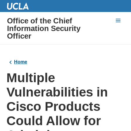
Office of the Chief
Information Security
Officer
Home
Multiple
Vulnerabilities in
Cisco Products
Could Allow for