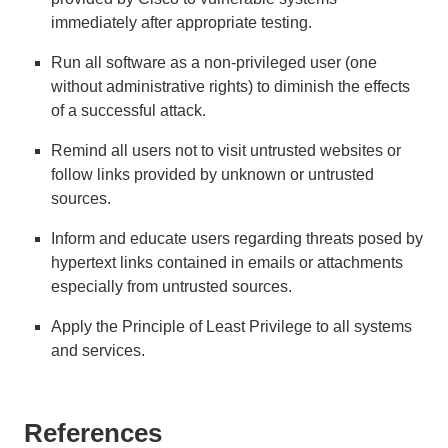
immediately after appropriate testing.
Run all software as a non-privileged user (one
without administrative rights) to diminish the effects
of a successful attack.
Remind all users not to visit untrusted websites or
follow links provided by unknown or untrusted
sources.
Inform and educate users regarding threats posed by
hypertext links contained in emails or attachments
especially from untrusted sources.
Apply the Principle of Least Privilege to all systems
and services.
References