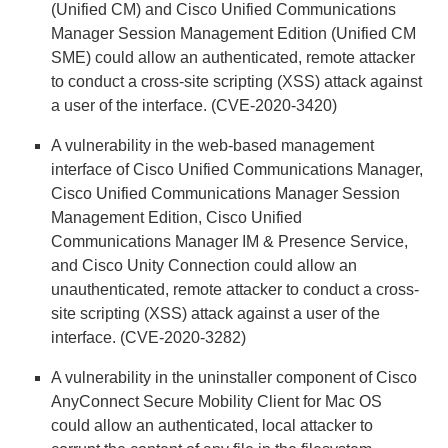
(Unified CM) and Cisco Unified Communications
Manager Session Management Edition (Unified CM
SME) could allow an authenticated, remote attacker
to conduct a cross-site scripting (XSS) attack against
a user of the interface. (CVE-2020-3420)
A vulnerability in the web-based management
interface of Cisco Unified Communications Manager,
Cisco Unified Communications Manager Session
Management Edition, Cisco Unified
Communications Manager IM & Presence Service,
and Cisco Unity Connection could allow an
unauthenticated, remote attacker to conduct a cross-
site scripting (XSS) attack against a user of the
interface. (CVE-2020-3282)
A vulnerability in the uninstaller component of Cisco
AnyConnect Secure Mobility Client for Mac OS
could allow an authenticated, local attacker to