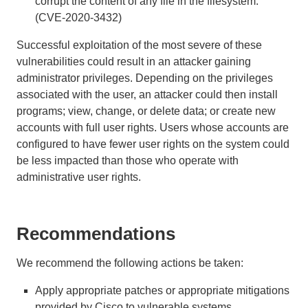
corrupt the content of any file in the filesystem.
(CVE-2020-3432)
Successful exploitation of the most severe of these
vulnerabilities could result in an attacker gaining
administrator privileges. Depending on the privileges
associated with the user, an attacker could then install
programs; view, change, or delete data; or create new
accounts with full user rights. Users whose accounts are
configured to have fewer user rights on the system could
be less impacted than those who operate with
administrative user rights.
Recommendations
We recommend the following actions be taken:
Apply appropriate patches or appropriate mitigations
provided by Cisco to vulnerable systems