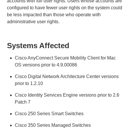
accounts with full user rights. Users whose accounts are
configured to have fewer user rights on the system could
be less impacted than those who operate with
administrative user rights.
Systems Affected
Cisco AnyConnect Secure Mobility Client for Mac
OS versions prior to 4.9.00086
Cisco Digital Network Architecture Center versions
prior to 1.2.10
Cisco Identity Services Engine versions prior to 2.6
Patch 7
Cisco 250 Series Smart Switches
Cisco 350 Series Managed Switches