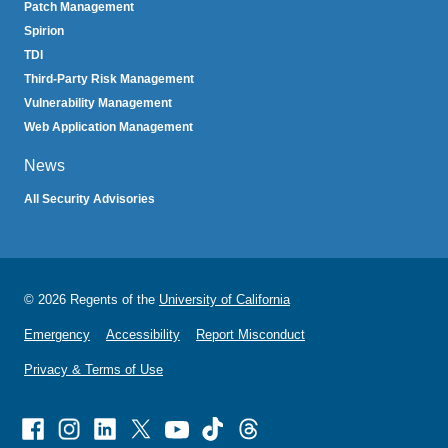
Patch Management
Spirion
TDI
Third-Party Risk Management
Vulnerability Management
Web Application Management
News
All Security Advisories
© 2026 Regents of the
University of California
Emergency
Accessibility
Report Misconduct
Privacy & Terms of Use