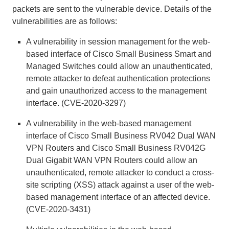
packets are sent to the vulnerable device. Details of the
vulnerabilities are as follows:
A vulnerability in session management for the web-
based interface of Cisco Small Business Smart and
Managed Switches could allow an unauthenticated,
remote attacker to defeat authentication protections
and gain unauthorized access to the management
interface. (CVE-2020-3297)
A vulnerability in the web-based management
interface of Cisco Small Business RV042 Dual WAN
VPN Routers and Cisco Small Business RV042G
Dual Gigabit WAN VPN Routers could allow an
unauthenticated, remote attacker to conduct a cross-
site scripting (XSS) attack against a user of the web-
based management interface of an affected device.
(CVE-2020-3431)