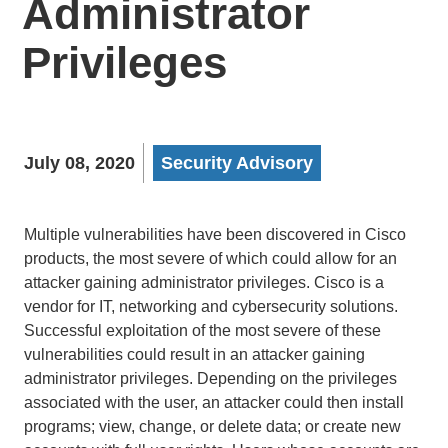
Administrator
Privileges
July 08, 2020
Security Advisory
Multiple vulnerabilities have been discovered in Cisco
products, the most severe of which could allow for an
attacker gaining administrator privileges. Cisco is a
vendor for IT, networking and cybersecurity solutions.
Successful exploitation of the most severe of these
vulnerabilities could result in an attacker gaining
administrator privileges. Depending on the privileges
associated with the user, an attacker could then install
programs; view, change, or delete data; or create new