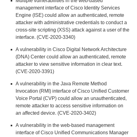
Multiple vulnerabilities in the web-based
management interface of Cisco Identity Services
Engine (ISE) could allow an authenticated, remote
attacker with administrative credentials to conduct a
cross-site scripting (XSS) attack against a user of the
interface. (CVE-2020-3340)
A vulnerability in Cisco Digital Network Architecture
(DNA) Center could allow an authenticated, remote
attacker to view sensitive information in clear text.
(CVE-2020-3391)
A vulnerability in the Java Remote Method
Invocation (RMI) interface of Cisco Unified Customer
Voice Portal (CVP) could allow an unauthenticated,
remote attacker to access sensitive information on
an affected device. (CVE-2020-3402)
A vulnerability in the web-based management
interface of Cisco Unified Communications Manager