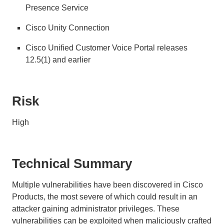
Presence Service
Cisco Unity Connection
Cisco Unified Customer Voice Portal releases
12.5(1) and earlier
Risk
High
Technical Summary
Multiple vulnerabilities have been discovered in Cisco
Products, the most severe of which could result in an
attacker gaining administrator privileges. These
vulnerabilities can be exploited when maliciously crafted