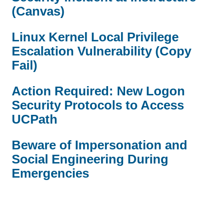
(Canvas)
Linux Kernel Local Privilege
Escalation Vulnerability (Copy
Fail)
Action Required: New Logon
Security Protocols to Access
UCPath
Beware of Impersonation and
Social Engineering During
Emergencies