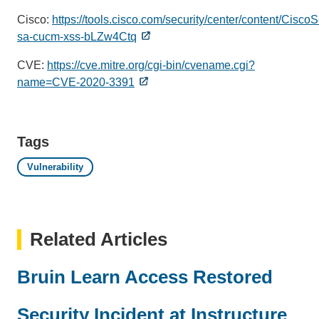
Cisco:
https://tools.cisco.com/security/center/content/Cisco
sa-cucm-xss-bLZw4Ctq
CVE:
https://cve.mitre.org/cgi-bin/cvename.cgi?
name=CVE-2020-3391
Tags
Vulnerability
Related Articles
Bruin Learn Access Restored
Security Incident at Instructure