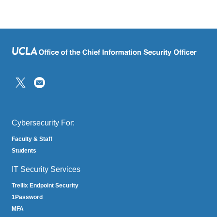
(link
sends
email)
Cybersecurity For:
Faculty & Staff
Students
IT Security Services
Trellix Endpoint Security
1Password
MFA