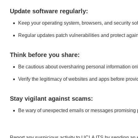
Update software regularly:
Keep your operating system, browsers, and security sof
Regular updates patch vulnerabilities and protect again
Think before you share:
Be cautious about oversharing personal information onl
Verify the legitimacy of websites and apps before provi
Stay vigilant against scams:
Be wary of unexpected emails or messages promising pr
Report any suspicious activity to UCLA ITS by sending an 