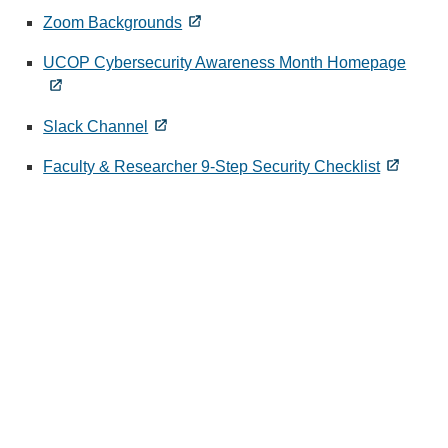
Zoom Backgrounds
UCOP Cybersecurity Awareness Month Homepage
Slack Channel
Faculty & Researcher 9-Step Security Checklist