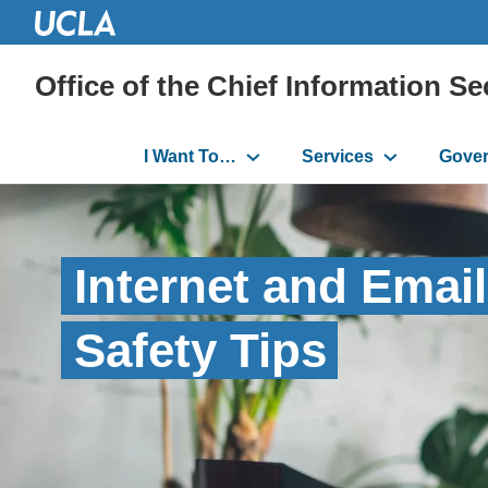
Office of the Chief Information Se
Main
I Want To…
Services
Gove
navigation
Internet and Email
Safety Tips