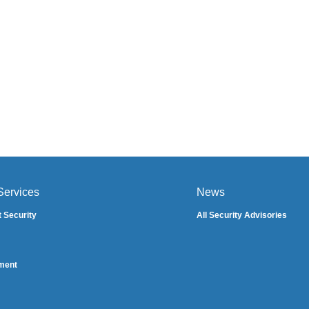
Services
News
t Security
All Security Advisories
ment