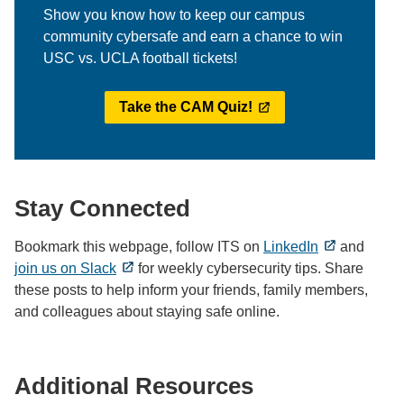
Show you know how to keep our campus
community cybersafe and earn a chance to win
USC vs. UCLA football tickets!
Take the CAM Quiz!
Stay Connected
Bookmark this webpage, follow ITS on
LinkedIn
and
join us on Slack
for weekly cybersecurity tips. Share
these posts to help inform your friends, family members,
and colleagues about staying safe online.
Additional Resources