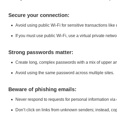
Secure your connection:
Avoid using public Wi-Fi for sensitive transactions like
If you must use public Wi-Fi, use a virtual private netw
Strong passwords matter:
Create long, complex passwords with a mix of upper a
Avoid using the same password across multiple sites.
Beware of phishing emails:
Never respond to requests for personal information via 
Don’t click on links from unknown senders; instead, co