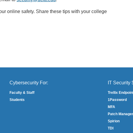
l
r online safety. Share these tips with your college
i
n
k
s
e
n
d
s
e
m
Cybersecurity For:
IT Security 
a
i
Faculty & Staff
Trellix Endpoin
l
Students
1Password
)
MFA
Patch Manage
Spirion
TDI