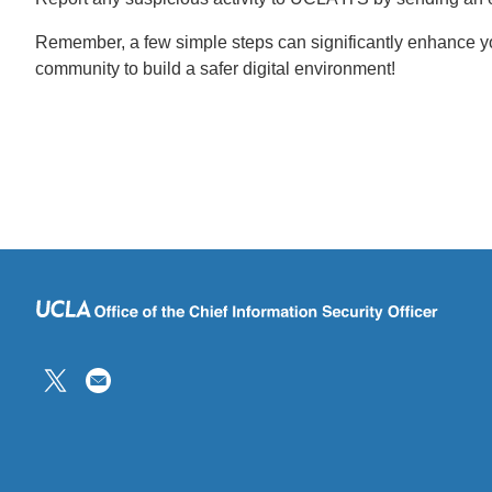
Remember, a few simple steps can significantly enhance you
community to build a safer digital environment!
(link
sends
email)