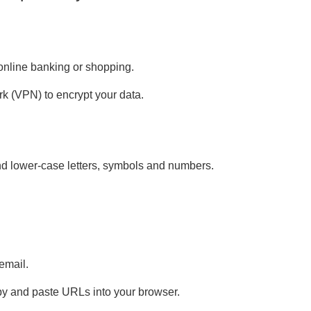
 online banking or shopping.
ork (VPN) to encrypt your data.
nd lower-case letters, symbols and numbers.
email.
py and paste URLs into your browser.