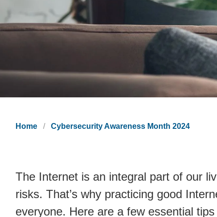
Home
Cybersecurity Awareness Month 2024
The Internet is an integral part of our l
risks. That’s why practicing good Intern
everyone. Here are a few essential tips 