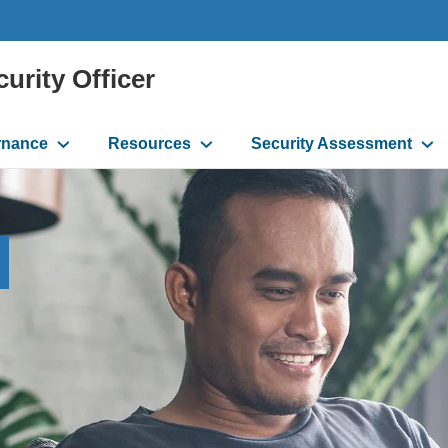
curity Officer
rnance
Resources
Security Assessment