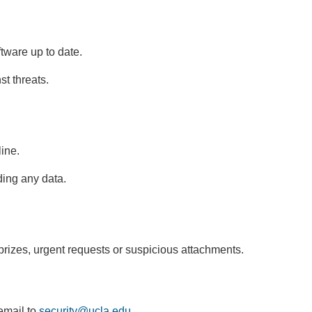
tware up to date.
st threats.
ine.
ding any data.
izes, urgent requests or suspicious attachments.
email to
security@ucla.edu
(
.