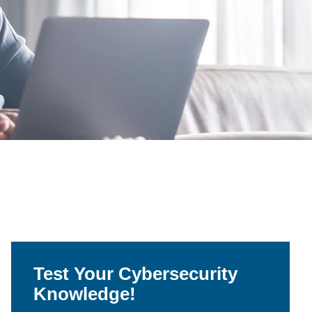
Test Your Cybersecurity
Knowledge!