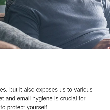
ives, but it also exposes us to various
et and email hygiene is crucial for
to protect yourself: